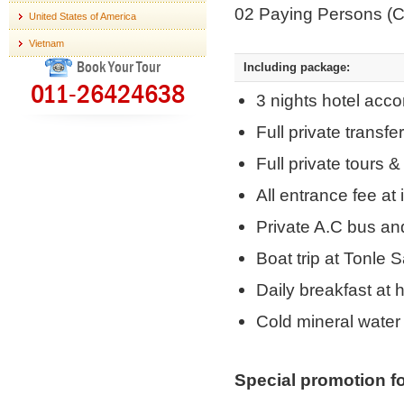
02 Paying Persons (
United States of America
Vietnam
Book Your Tour
Including package:
011-26424638
3 nights hotel acco
Full private transf
Full private tours 
All entrance fee at 
Private A.C bus an
Boat trip at Tonle 
Daily breakfast at h
Cold mineral water 
Special promotion fo