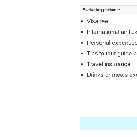
Excluding package:
Visa fee
International air tic
Personal expense
Tips to tour guide 
Travel insurance
Drinks or meals ex