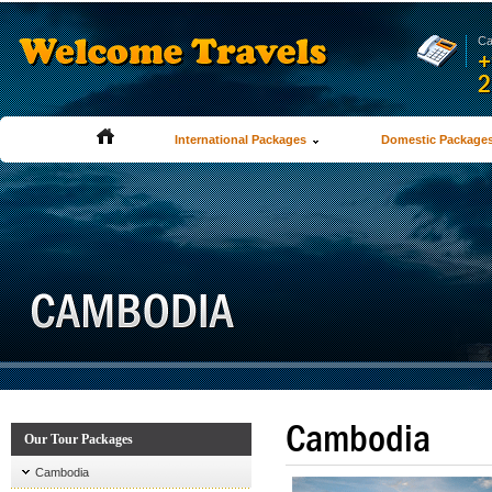
Ca
+
2
International Packages
Domestic Package
Cambodia
Our Tour Packages
Cambodia