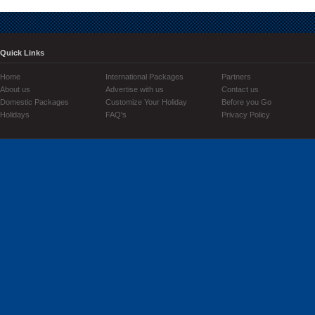
Quick Links
Home
International Packages
Partners
About us
Advertise with us
Contact us
Domestic Packages
Customize Your Holiday
Before you Go
Holidays
FAQ's
Privacy Policy