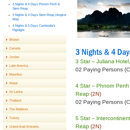
3 Nights & 4 Days Phnom Penh &
Siem Reap
3 Nights & 4 Days Siem Reap (Angkor
Wat)
4 Nights & 5 Days Cambodia’s
Highlight
Bhutan
Canada
3 Nights & 4 Da
Jordan
3 Star – Juliana Hot
Latin America
02 Paying Persons (
Mauritius
Nepal
4 Star – Phnom Penh
Sri Lanka
Reap
(2N)
Thailand
02 Paying Persons (
The Maldives
5 Star – Intercontine
Turkey
Reap
(2N)
United Arab Emirates