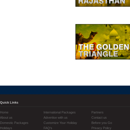
Quick Links
Home
International Packages
Partners
About us
Advertise with us
Contact us
Domestic Packages
Customize Your Holiday
Before you Go
Holidays
FAQ's
Privacy Policy