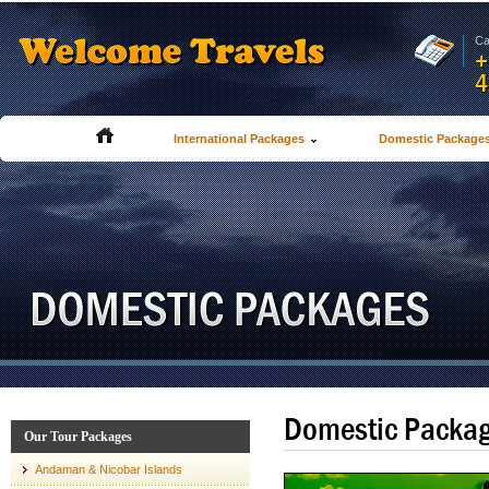
Ca
+
4
International Packages
Domestic Package
Domestic Packa
Our Tour Packages
Andaman & Nicobar Islands