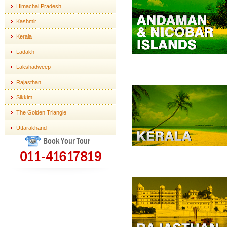
Himachal Pradesh
Kashmir
Kerala
Ladakh
Lakshadweep
Rajasthan
Sikkim
The Golden Triangle
Uttarakhand
Book Your Tour
011-41617819