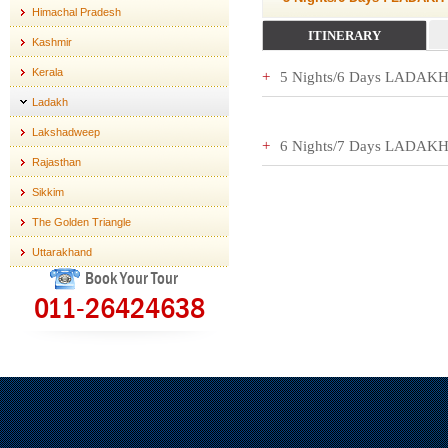
Himachal Pradesh
ITINERARY
Kashmir
Kerala
5 Nights/6 Days LADA
Ladakh
Lakshadweep
6 Nights/7 Days LADA
Rajasthan
Sikkim
The Golden Triangle
Uttarakhand
Book Your Tour
011-26424638