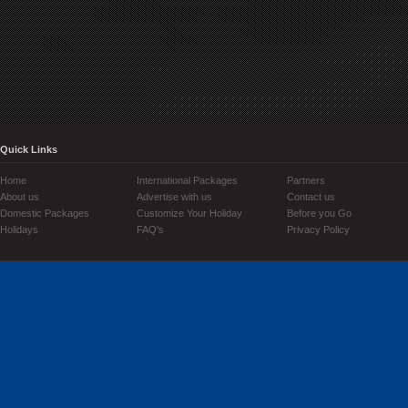
Quick Links
Home
International Packages
Partners
About us
Advertise with us
Contact us
Domestic Packages
Customize Your Holiday
Before you Go
Holidays
FAQ's
Privacy Policy