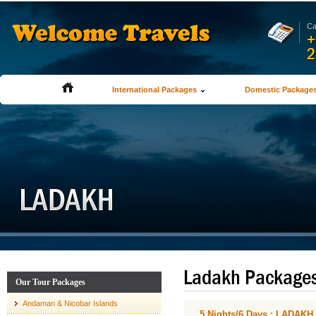
Ca
+
2
International Packages
Domestic Package
Ladakh Package
Our Tour Packages
Andaman & Nicobar Islands
5 Nights/6 Days : LADA