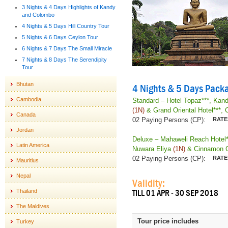
3 Nights & 4 Days Highlights of Kandy
and Colombo
4 Nights & 5 Days Hill Country Tour
5 Nights & 6 Days Ceylon Tour
6 Nights & 7 Days The Small Miracle
7 Nights & 8 Days The Serendipity
Tour
Bhutan
4 Nights & 5 Days Packa
Cambodia
Standard – Hotel Topaz***, Kan
(1N)
& Grand Oriental Hotel***,
Canada
02 Paying Persons (CP):
Jordan
Deluxe – Mahaweli Reach Hotel*
Latin America
Nuwara Eliya
(1N)
& Cinnamon Gr
02 Paying Persons (CP):
Mauritius
Nepal
Validity:
Thailand
TILL 01 APR - 30 SEP 2018
The Maldives
Tour price includes
Turkey