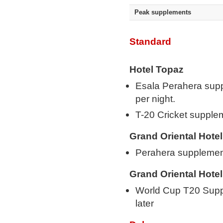
Peak supplements
Standard
Hotel Topaz
Esala Perahera sup
per night.
T-20 Cricket suppl
Grand Oriental Hotel
Perahera supplemen
Grand Oriental Hotel
World Cup T20 Supp
later