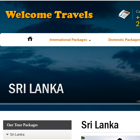
Ca
+
2
International Packages
Domestic Package
Sri Lanka
Our Tour Packages
Sri Lanka