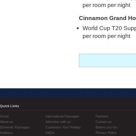
per room per night
Cinnamon Grand Ho
World Cup T20 Supp
per room per night
Quick Links
Home
International Packages
Partners
About us
Advertise with us
Contact us
Domestic Packages
Customize Your Holiday
Before you Go
Holidays
FAQ's
Privacy Policy