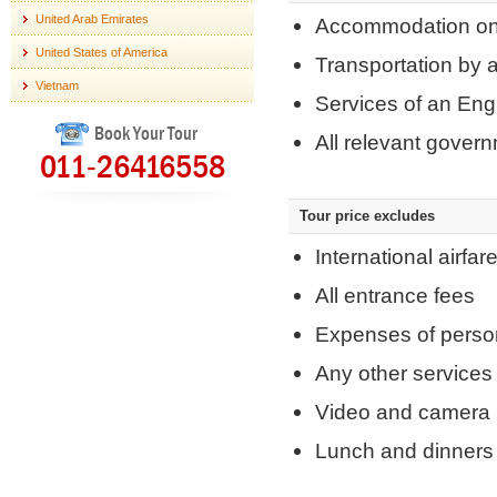
United Arab Emirates
Accommodation on 
United States of America
Transportation by a
Vietnam
Services of an Eng
Book Your Tour
All relevant gover
011-26416558
Tour price excludes
International airfar
All entrance fees
Expenses of perso
Any other services
Video and camera 
Lunch and dinners 