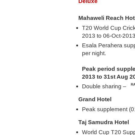
Deluxe
Mahaweli Reach Hot
T20 World Cup Cric
2013 to 06-Oct-2013
Esala Perahera sup
per night.
Peak period supple
2013 to 31st Aug 2
Double sharing –
Grand Hotel
Peak supplement (0
Taj Samudra Hotel
World Cup T20 Supp