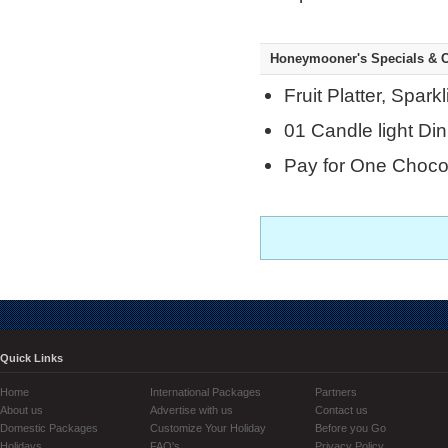
Honeymooner's Specials & C
Fruit Platter, Spar
01 Candle light Din
Pay for One Chocol
Quick Links
Home
International Packages
Partners
About us
Advertise with us
Contact us
Domestic Packages
Customize Your Holiday
Before you Go
Holidays
FAQ's
Privacy Policy