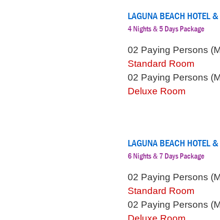
LAGUNA BEACH HOTEL &
4 Nights & 5 Days Package
02 Paying Persons (
Standard Room
02 Paying Persons (
Deluxe Room
LAGUNA BEACH HOTEL &
6 Nights & 7 Days Package
02 Paying Persons (
Standard Room
02 Paying Persons (
Deluxe Room