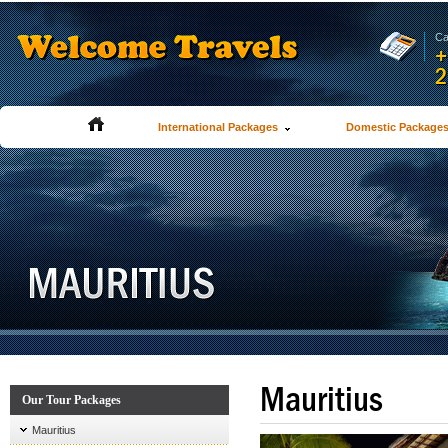
Ca
+
2
International Packages
Domestic Package
Mauritius
Our Tour Packages
Mauritius