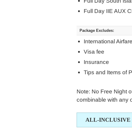
Full Day South Isl
Full Day IIE AUX C
Package Excludes:
International Airfar
Visa fee
Insurance
Tips and Items of 
Note: No Free Night off
combinable with any ot
ALL-INCLUSIV