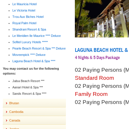
Le Mauricia Hotel
Le Victoria Hotel
Trou Aux Biches Hotel
Royal Palm Hotel
Shandrani Resort & Spa
Le Meridien Ile Maurice **** Deluxe
Sofitel Luxury Hotels *****
LAGUNA BEACH HOTEL &
Pearle Beach Resort & Spa *** Deluxe
Moveenpick **** Deluxe
4 Nights & 5 Days Package
Laguna Beach Hotel & Spa ****
02 Paying Persons (
You may contact us for the following
options:
Standard Room
Jalsa Beach Resort ***
02 Paying Persons (
Aanari Hotel & Spa ***
Family Room
Sands Resort & Spa ****
02 Paying Persons (
Bhutan
Cambodia
Canada