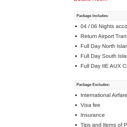
Package Includes:
04 / 06 Nights ac
Return Airport Tra
Full Day North Isla
Full Day South Isl
Full Day IIE AUX C
Package Excludes:
International Airfar
Visa fee
Insurance
Tips and Items of 