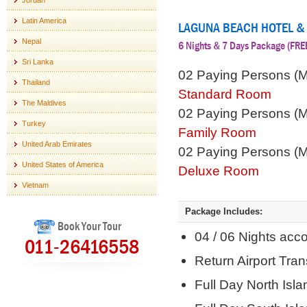
Jordan
Latin America
LAGUNA BEACH HOTEL &
Nepal
6 Nights & 7 Days Package (F
Sri Lanka
02 Paying Persons (
Thailand
Standard Room
The Maldives
02 Paying Persons (
Turkey
Family Room
United Arab Emirates
02 Paying Persons (
United States of America
Deluxe Room
Vietnam
Package Includes:
Book Your Tour
04 / 06 Nights ac
011-26416558
Return Airport Tra
Full Day North Isla