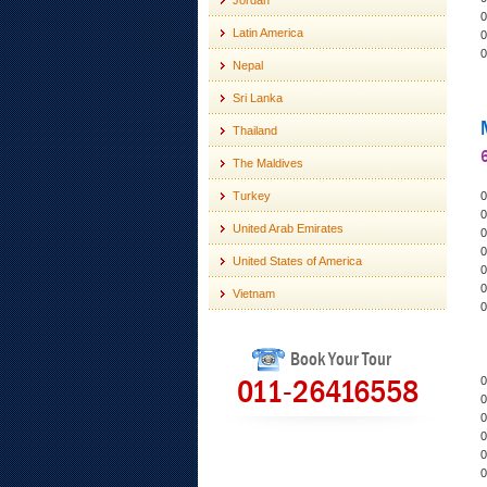
Jordan
0
Latin America
0
0
Nepal
Sri Lanka
Thailand
6
The Maldives
Turkey
0
0
United Arab Emirates
0
0
United States of America
0
0
Vietnam
0
Book Your Tour
011-26416558
0
0
0
0
0
0