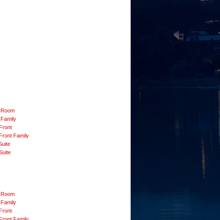
 Room
 Family
Front
Front Family
Suite
Suite
 Room
 Family
Front
Front Family