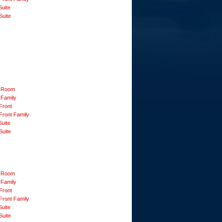
Suite
Suite
 Room
 Family
Front
Front Family
Suite
Suite
 Room
 Family
Front
Front Family
Suite
Suite