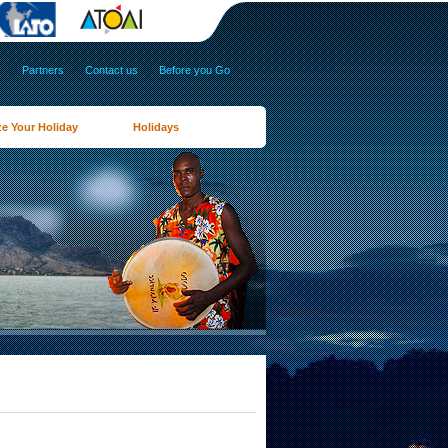
s
|
Partners
|
Contact us
|
Before you Go
e Your Holiday
Holidays