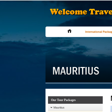
International Packa
Our Tour Packages
Mauritius