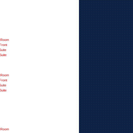
 Room
Front
Suite
Suite
 Room
Front
Suite
Suite
 Room