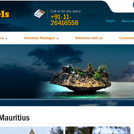
Call us for any query:
+91-11-
26416558
FAQ's
|
About u
ges
Domestic Packages
Advertise with us
Customiz
Mauritius