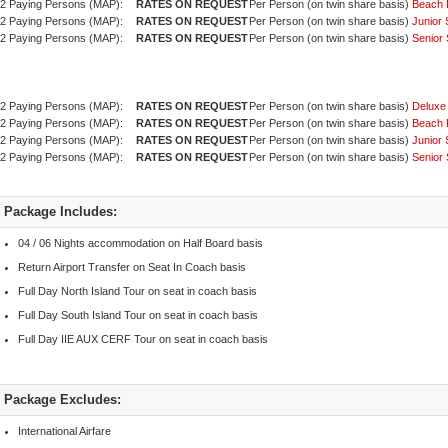
2 Paying Persons (MAP):
Per Person (on twin share basis)
Beach 
2 Paying Persons (MAP):
Per Person (on twin share basis)
Junior 
2 Paying Persons (MAP):
Per Person (on twin share basis)
Senior 
2 Paying Persons (MAP):
Per Person (on twin share basis)
Deluxe
2 Paying Persons (MAP):
Per Person (on twin share basis)
Beach 
2 Paying Persons (MAP):
Per Person (on twin share basis)
Junior 
2 Paying Persons (MAP):
Per Person (on twin share basis)
Senior 
Package Includes:
04 / 06 Nights accommodation on Half Board basis
Return Airport Transfer on Seat In Coach basis
Full Day North Island Tour on seat in coach basis
Full Day South Island Tour on seat in coach basis
Full Day IIE AUX CERF Tour on seat in coach basis
Package Excludes:
International Airfare