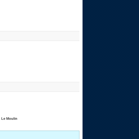
t Le Moulin