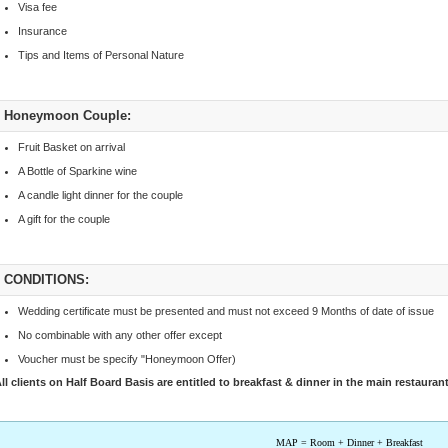
Visa fee
Insurance
Tips and Items of Personal Nature
Honeymoon Couple:
Fruit Basket on arrival
A Bottle of Sparkine wine
A candle light dinner for the couple
A gift for the couple
CONDITIONS:
Wedding certificate must be presented and must not exceed 9 Months of date of issue
No combinable with any other offer except
Voucher must be specify "Honeymoon Offer)
ll clients on Half Board Basis are entitled to breakfast & dinner in the main restauran
MAP = Room + Dinner + Breakfast