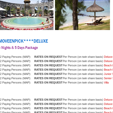
MOVEENPICK****DELUXE
4 Nights & 5 Days Package
2 Paying Persons (MAP):
Per Person (on twin share basis)
Deluxe
2 Paying Persons (MAP):
Per Person (on twin share basis)
Deluxe
2 Paying Persons (MAP):
Per Person (on twin share basis)
Beach 
2 Paying Persons (MAP):
Per Person (on twin share basis)
Beach 
2 Paying Persons (MAP):
Per Person (on twin share basis)
Junior 
2 Paying Persons (MAP):
Per Person (on twin share basis)
Senior 
2 Paying Persons (MAP):
Per Person (on twin share basis)
Villa
2 Paying Persons (MAP):
Per Person (on twin share basis)
Deluxe
2 Paying Persons (MAP):
Per Person (on twin share basis)
Deluxe
2 Paying Persons (MAP):
Per Person (on twin share basis)
Beach 
2 Paying Persons (MAP):
Per Person (on twin share basis)
Beach 