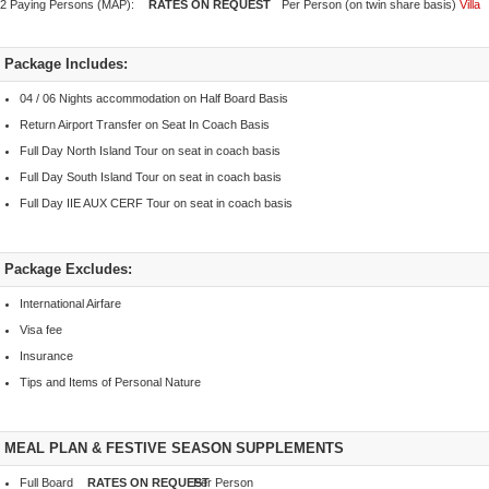
2 Paying Persons (MAP):
Per Person (on twin share basis)
Villa
Package Includes:
04 / 06 Nights accommodation on Half Board Basis
Return Airport Transfer on Seat In Coach Basis
Full Day North Island Tour on seat in coach basis
Full Day South Island Tour on seat in coach basis
Full Day IIE AUX CERF Tour on seat in coach basis
Package Excludes:
International Airfare
Visa fee
Insurance
Tips and Items of Personal Nature
MEAL PLAN & FESTIVE SEASON SUPPLEMENTS
Full Board
Per Person