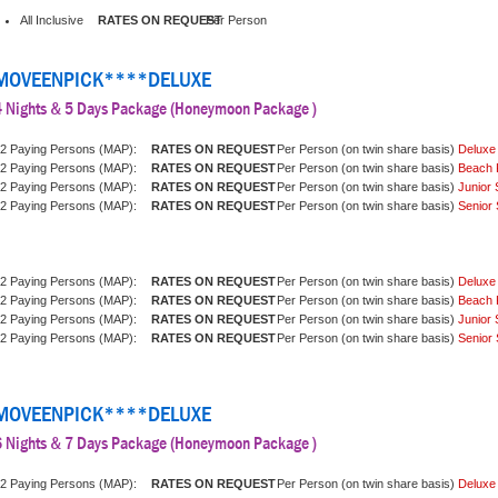
All Inclusive
Per Person
MOVEENPICK****DELUXE
4 Nights & 5 Days Package (Honeymoon Package )
2 Paying Persons (MAP):
Per Person (on twin share basis)
Deluxe
2 Paying Persons (MAP):
Per Person (on twin share basis)
Beach 
2 Paying Persons (MAP):
Per Person (on twin share basis)
Junior 
2 Paying Persons (MAP):
Per Person (on twin share basis)
Senior 
2 Paying Persons (MAP):
Per Person (on twin share basis)
Deluxe
2 Paying Persons (MAP):
Per Person (on twin share basis)
Beach 
2 Paying Persons (MAP):
Per Person (on twin share basis)
Junior 
2 Paying Persons (MAP):
Per Person (on twin share basis)
Senior 
MOVEENPICK****DELUXE
6 Nights & 7 Days Package (Honeymoon Package )
2 Paying Persons (MAP):
Per Person (on twin share basis)
Deluxe