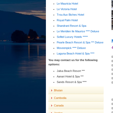
Le Mauricia Hotel
Le Victoria Hotel
Trou Aux Biches Hotel
Royal Palm Hotel
Shandrani Resort & Spa
Le Meridien Ile Maurice **** Deluxe
Sofitel Luxury Hotels *****
Pearle Beach Resort & Spa *** Deluxe
Moveenpick **** Deluxe
Laguna Beach Hotel & Spa ****
0
You may contact us for the following
0
options:
0
0
Jalsa Beach Resort ***
0
Aanari Hotel & Spa ***
0
Sands Resort & Spa ****
0
Bhutan
Cambodia
0
0
Canada
0
0