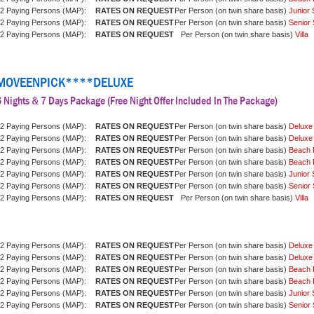
2 Paying Persons (MAP):
Per Person (on twin share basis)
Junior 
2 Paying Persons (MAP):
Per Person (on twin share basis)
Senior 
2 Paying Persons (MAP):
Per Person (on twin share basis)
Villa
MOVEENPICK****DELUXE
 Nights & 7 Days Package (Free Night Offer Included In The Package)
2 Paying Persons (MAP):
Per Person (on twin share basis)
Deluxe
2 Paying Persons (MAP):
Per Person (on twin share basis)
Deluxe
2 Paying Persons (MAP):
Per Person (on twin share basis)
Beach 
2 Paying Persons (MAP):
Per Person (on twin share basis)
Beach 
2 Paying Persons (MAP):
Per Person (on twin share basis)
Junior 
2 Paying Persons (MAP):
Per Person (on twin share basis)
Senior 
2 Paying Persons (MAP):
Per Person (on twin share basis)
Villa
2 Paying Persons (MAP):
Per Person (on twin share basis)
Deluxe
2 Paying Persons (MAP):
Per Person (on twin share basis)
Deluxe
2 Paying Persons (MAP):
Per Person (on twin share basis)
Beach 
2 Paying Persons (MAP):
Per Person (on twin share basis)
Beach 
2 Paying Persons (MAP):
Per Person (on twin share basis)
Junior 
2 Paying Persons (MAP):
Per Person (on twin share basis)
Senior 