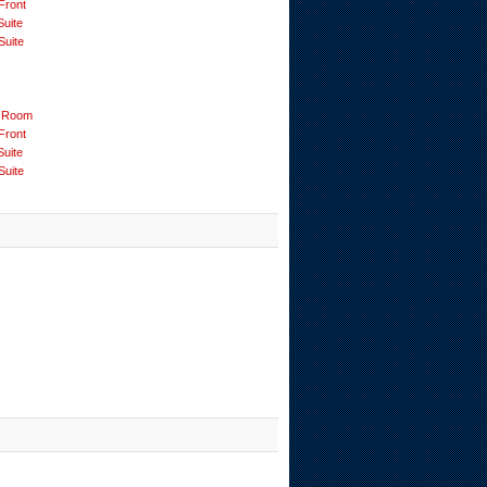
Front
Suite
Suite
 Room
Front
Suite
Suite