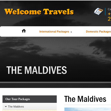
Ca
+
2
International Packages
Domestic Package
The Maldives
Our Tour Packages
The Maldives