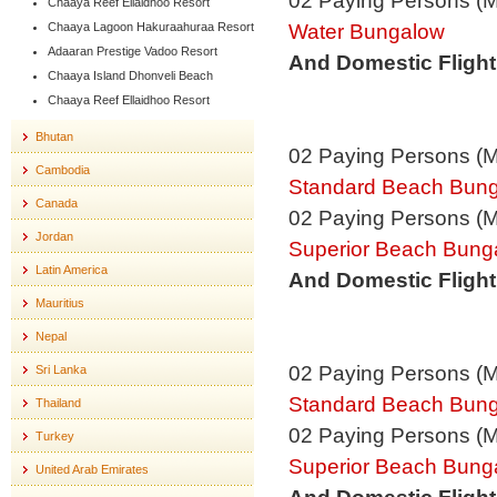
02 Paying Persons (
Chaaya Reef Ellaidhoo Resort
Water Bungalow
Chaaya Lagoon Hakuraahuraa Resort
Adaaran Prestige Vadoo Resort
And Domestic Flight
Chaaya Island Dhonveli Beach
Chaaya Reef Ellaidhoo Resort
Bhutan
02 Paying Persons (
Cambodia
Standard Beach Bun
Canada
02 Paying Persons (
Jordan
Superior Beach Bung
Latin America
And Domestic Flight
Mauritius
Nepal
02 Paying Persons (
Sri Lanka
Standard Beach Bun
Thailand
02 Paying Persons (
Turkey
Superior Beach Bung
United Arab Emirates