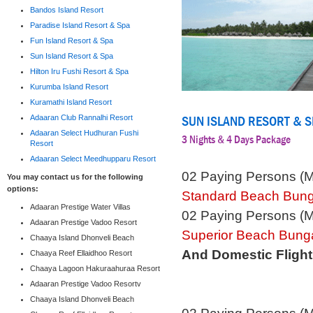
Bandos Island Resort
Paradise Island Resort & Spa
Fun Island Resort & Spa
Sun Island Resort & Spa
Hilton Iru Fushi Resort & Spa
Kurumba Island Resort
Kuramathi Island Resort
SUN ISLAND RESORT & 
Adaaran Club Rannalhi Resort
Adaaran Select Hudhuran Fushi
3 Nights & 4 Days Package
Resort
Adaaran Select Meedhupparu Resort
02 Paying Persons (
You may contact us for the following
options:
Standard Beach Bun
Adaaran Prestige Water Villas
02 Paying Persons (
Adaaran Prestige Vadoo Resort
Superior Beach Bung
Chaaya Island Dhonveli Beach
And Domestic Flight
Chaaya Reef Ellaidhoo Resort
Chaaya Lagoon Hakuraahuraa Resort
Adaaran Prestige Vadoo Resortv
Chaaya Island Dhonveli Beach