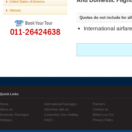
And Domestic Flight
United States of America
Vietnam
Quotes do not include for all
Book Your Tour
International airfar
011-26424638
Quick Links
Home
International Packages
Partners
About us
Advertise with us
Contact us
Domestic Packages
Customize Your Holiday
Before you Go
Holidays
FAQ's
Privacy Policy