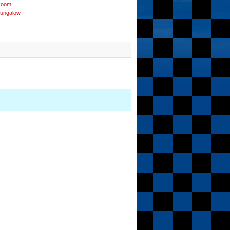
Room
Bungalow