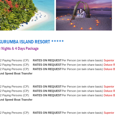
KURUMBA ISLAND RESORT *****
3 Nights & 4 Days Package
2 Paying Persons (CP):
Per Person (on twin share basis)
Superio
2 Paying Persons (CP):
Per Person (on twin share basis)
Deluxe 
2 Paying Persons (CP):
Per Person (on twin share basis)
Deluxe 
nd Speed Boat Transfer
2 Paying Persons (CP):
Per Person (on twin share basis)
Superio
2 Paying Persons (CP):
Per Person (on twin share basis)
Deluxe 
2 Paying Persons (CP):
Per Person (on twin share basis)
Deluxe 
nd Speed Boat Transfer
2 Paying Persons (CP):
Per Person (on twin share basis)
Superio