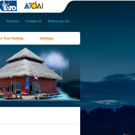
s
|
Partners
|
Contact us
|
Before you Go
e Your Holiday
Holidays