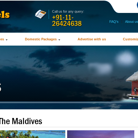
Call us for any query:
+91-11-
26424638
FAQ's
|
About u
ges
Domestic Packages
Advertise with us
Customiz
The Maldives