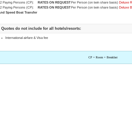
2 Paying Persons (CP):
Per Person (on twin share basis)
Deluxe 
2 Paying Persons (CP):
Per Person (on twin share basis)
Deluxe 
nd Speed Boat Transfer
Quotes do not include for all hotels/resorts:
International airfare & Visa fee
CP = Room + Breakfast