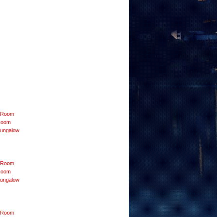
r Room
Room
Bungalow
r Room
Room
Bungalow
r Room