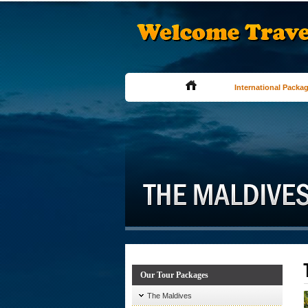
International Packa
Our Tour Packages
The Maldives