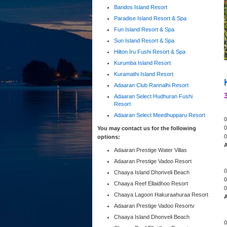
Bandos Island Resort
Paradise Island Resort & Spa
Fun Island Resort & Spa
Sun Island Resort & Spa
Hilton Iru Fushi Resort & Spa
Kurumba Island Resort
Kuramathi Island Resort
Adaaran Club Rannalhi Resort
Adaaran Select Hudhuran Fushi
Resort
Adaaran Select Meedhupparu Resort
0
0
You may contact us for the following
0
options:
A
Adaaran Prestige Water Villas
Adaaran Prestige Vadoo Resort
0
Chaaya Island Dhonveli Beach
0
Chaaya Reef Ellaidhoo Resort
0
Chaaya Lagoon Hakuraahuraa Resort
A
Adaaran Prestige Vadoo Resortv
Chaaya Island Dhonveli Beach
0