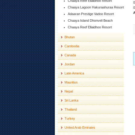
Chaaya Reef Ellaidhoo Resort
0
Chaaya Lagoon Hakuraahuraa Resort
0
A
Adaaran Prestige Vadoo Resort
Chaaya Island Dhonveli Beach
Chaaya Reef Ellaidhoo Resort
Bhutan
Cambodia
Canada
Jordan
Latin America
Mauritius
Nepal
Sri Lanka
Thailand
Turkey
United Arab Emirates